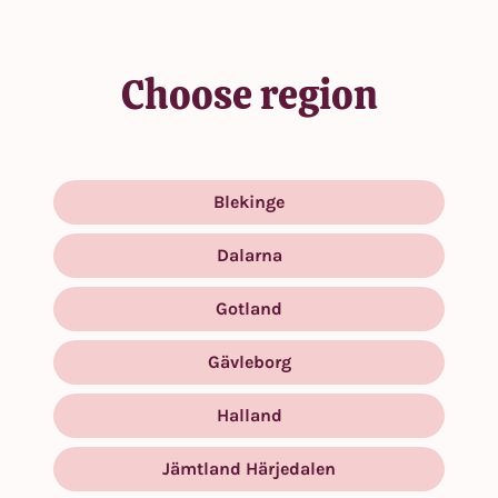
om säker sex samt om könssjukdomar
Riksförbundet för homosexuellas, bisexuellas,
Choose region
transpersoners, queeras och intersexpersoners
rättigheter
RFSL:s ungdomssida med information och länkar
1177: Klamydia Allmän information om klamydia
Blekinge
Pratkompis på nätet för killar
[
Samlingssida för att hitta kvinnojourer, tjejjourer och
Dalarna
ungdomsjourer
Gotland
Gävleborg
Frequently Asked Questions
Halland
Jämtland Härjedalen