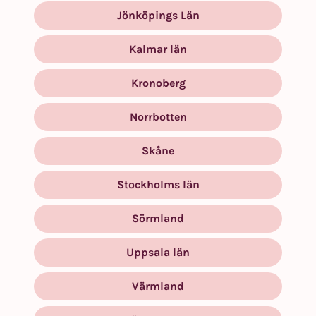
When should I take the test?
Jönköpings Län
You should wait for at least one week before taking the
test if you have had unprotected sex. Though, if you
Kalmar län
know for sure that the person you had sex with is
infected with chlamydia, you should…
Kronoberg
How do I take the test?
Norrbotten
The test kit consists of a vaginal swab for people with a
Skåne
vagina and a urine sample for people with a penis.
Instructions for taking the test are enclosed in the kit.
Stockholms län
Sörmland
Read more FAQ
Uppsala län
Värmland